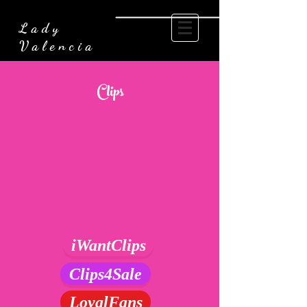
Lady
Valencia
Clips
iWantClips
Clips4Sale
LoyalFans