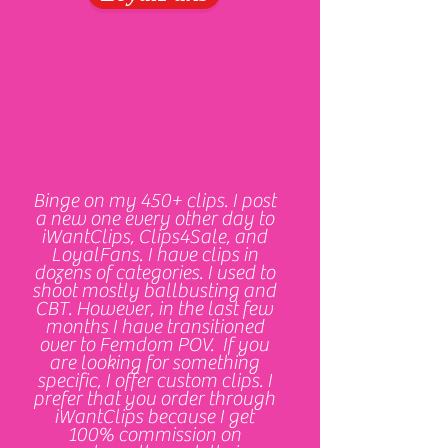
Binge on my 450+ clips. I post
a new one every other day to
iWantClips, Clips4Sale, and
LoyalFans. I have clips in
dozens of categories. I used to
shoot mostly ballbusting and
CBT. However, in the last few
months I have transitioned
over to Femdom POV. If you
are looking for something
specific, I offer custom clips. I
prefer that you order through
iWantClips because I get
100% commission on