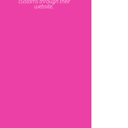
customs through their
website.